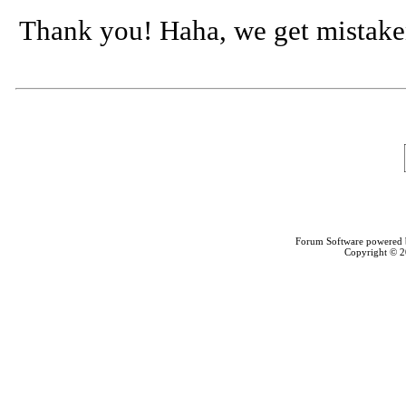
Thank you! Haha, we get mistaken f
Forum Software powered
Copyright © 