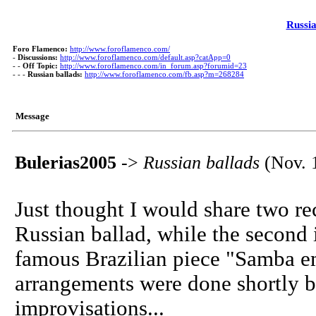
Russia
Foro Flamenco:
http://www.foroflamenco.com/
-
Discussions:
http://www.foroflamenco.com/default.asp?catApp=0
- -
Off Topic:
http://www.foroflamenco.com/in_forum.asp?forumid=23
- - -
Russian ballads:
http://www.foroflamenco.com/fb.asp?m=268284
Message
Bulerias2005
->
Russian ballads
(Nov. 
Just thought I would share two rec
Russian ballad, while the second 
famous Brazilian piece "Samba em
arrangements were done shortly b
improvisations...