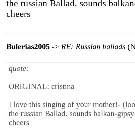
the russian Ballad. sounds balkan
cheers
Bulerias2005
->
RE: Russian ballads
(N
quote:
ORIGINAL: cristina
I love this singing of your mother!- (look
the russian Ballad. sounds balkan-gipsy
cheers