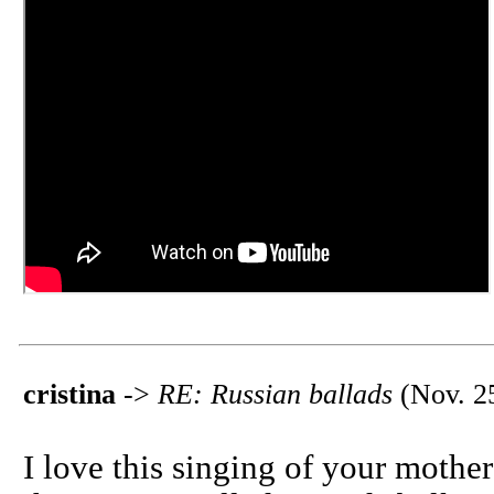
cristina
->
RE: Russian ballads
(Nov. 25
I love this singing of your mother!