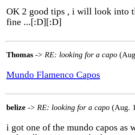
OK 2 good tips , i will look into t
fine ...[:D][:D]
Thomas
->
RE: looking for a capo
(Aug.
Mundo Flamenco Capos
belize
->
RE: looking for a capo
(Aug. 1
i got one of the mundo capos as w