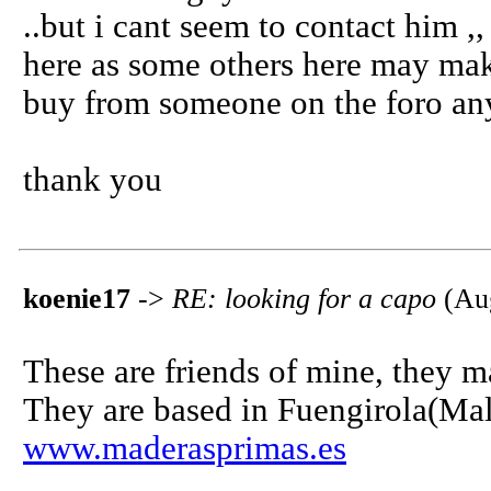
..but i cant seem to contact him ,
here as some others here may mak
buy from someone on the foro anyw
thank you
koenie17
->
RE: looking for a capo
(Aug
These are friends of mine, they ma
They are based in Fuengirola(Mala
www.maderasprimas.es