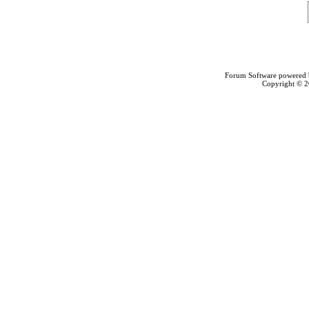
Forum Software powered
Copyright © 