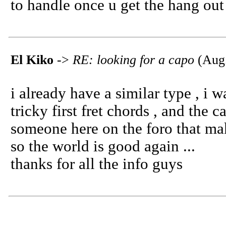
to handle once u get the hang out 
El Kiko
->
RE: looking for a capo
(Aug.
i already have a similar type , i 
tricky first fret chords , and the
someone here on the foro that ma
so the world is good again ...
thanks for all the info guys