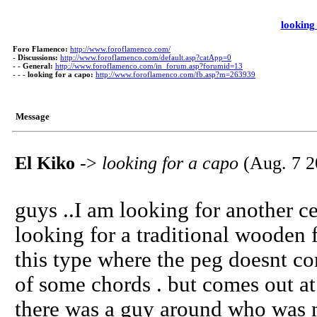
looking
Foro Flamenco:
http://www.foroflamenco.com/
-
Discussions:
http://www.foroflamenco.com/default.asp?catApp=0
- -
General:
http://www.foroflamenco.com/in_forum.asp?forumid=13
- - -
looking for a capo:
http://www.foroflamenco.com/fb.asp?m=263939
Message
El Kiko
->
looking for a capo
(Aug. 7 2
guys ..I am looking for another ceji
looking for a traditional wooden 
this type where the peg doesnt co
of some chords . but comes out at 
there was a guy around who was m