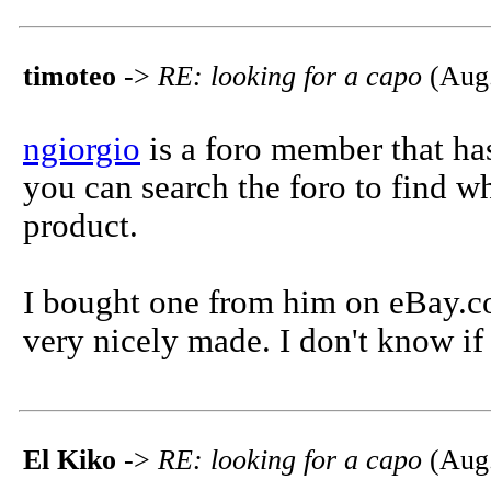
timoteo
->
RE: looking for a capo
(Aug.
ngiorgio
is a foro member that has
you can search the foro to find w
product.
I bought one from him on eBay.com
very nicely made. I don't know if
El Kiko
->
RE: looking for a capo
(Aug.