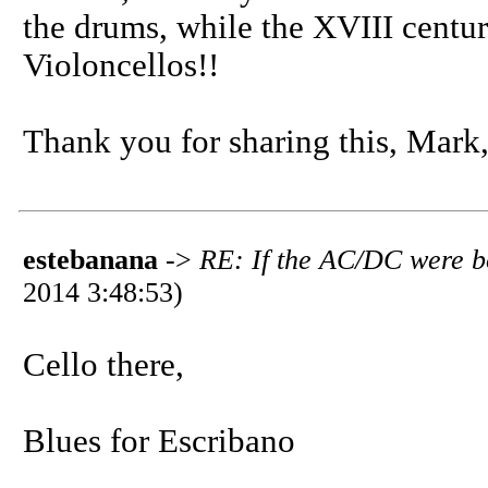
the drums, while the XVIII centu
Violoncellos!!
Thank you for sharing this, Mark
estebanana
->
RE: If the AC/DC were b
2014 3:48:53)
Cello there,
Blues for Escribano