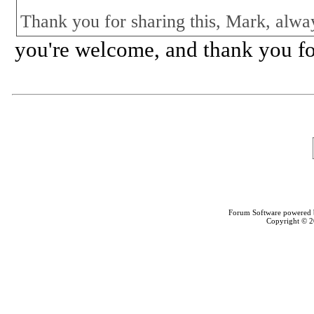
Thank you for sharing this, Mark, alwa
you're welcome, and thank you fo
Forum Software powered
Copyright © 