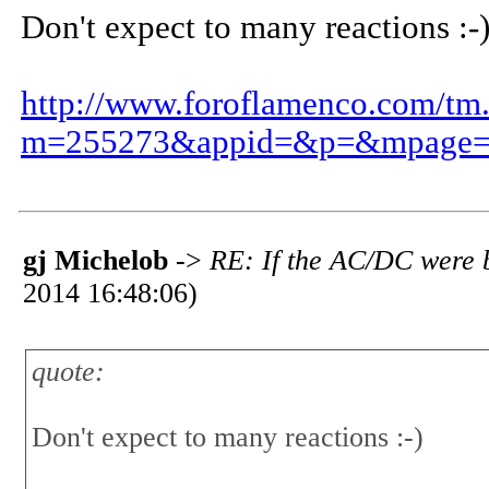
Don't expect to many reactions :-
http://www.foroflamenco.com/tm
m=255273&appid=&p=&mpage=
gj Michelob
->
RE: If the AC/DC were b
2014 16:48:06)
quote:
Don't expect to many reactions :-)