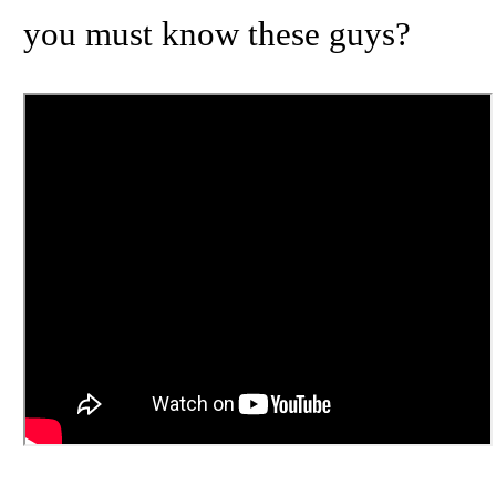
you must know these guys?