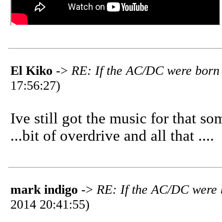
El Kiko
->
RE: If the AC/DC were born 
17:56:27)
Ive still got the music for that so
...bit of overdrive and all that ....
mark indigo
->
RE: If the AC/DC were 
2014 20:41:55)