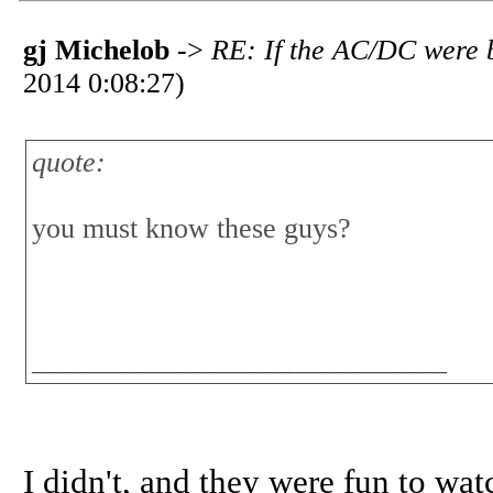
gj Michelob
->
RE: If the AC/DC were b
2014 0:08:27)
quote:
you must know these guys?
_____________________________
I didn't, and they were fun to wa