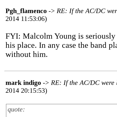
Pgh_flamenco
->
RE: If the AC/DC wer
2014 11:53:06)
FYI: Malcolm Young is seriously i
his place. In any case the band p
without him.
mark indigo
->
RE: If the AC/DC were 
2014 20:15:53)
quote: