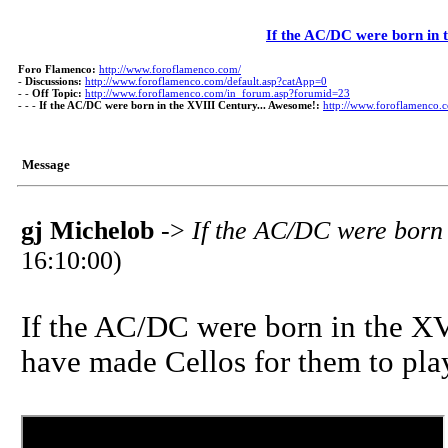
If the AC/DC were born in 
Foro Flamenco:
http://www.foroflamenco.com/
-
Discussions:
http://www.foroflamenco.com/default.asp?catApp=0
- -
Off Topic:
http://www.foroflamenco.com/in_forum.asp?forumid=23
- - -
If the AC/DC were born in the XVIII Century... Awesome!:
http://www.foroflamenco
Message
gj Michelob
->
If the AC/DC were born 
16:10:00)
If the AC/DC were born in the XV
have made Cellos for them to play 