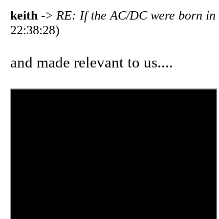
keith
->
RE: If the AC/DC were born in
22:38:28)
and made relevant to us....