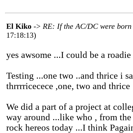
El Kiko
->
RE: If the AC/DC were born 
17:18:13)
yes awsome ...I could be a roadie 
Testing ...one two ..and thrice i say
thrrrricecece ,one, two and thrice .
We did a part of a project at coll
way around ...like who , from the 
rock hereos today ...I think Pagai