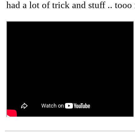
had a lot of trick and stuff .. too