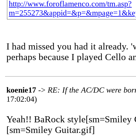
http://www.foroflamenco.com/tm.asp?
m=255273&appid=&p=&mpage=1&ke
I had missed you had it already. '
perhaps because I played Cello a
koenie17
->
RE: If the AC/DC were born
17:02:04)
Yeah!! BaRock style[sm=Smiley G
[sm=Smiley Guitar.gif]