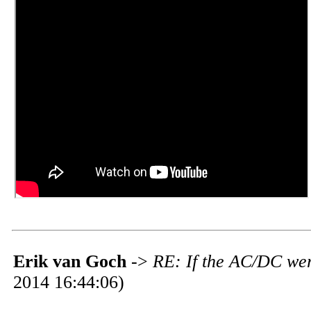
Erik van Goch
->
RE: If the AC/DC wer
2014 16:44:06)