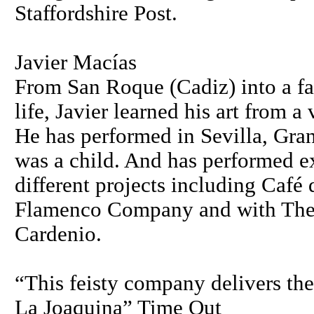
Staffordshire Post.
Javier Macías
From San Roque (Cadiz) into a fa
life, Javier learned his art from a
He has performed in Sevilla, Gran
was a child. And has performed ex
different projects including Café 
Flamenco Company and with The
Cardenio.
“This feisty company delivers the 
La Joaquina” Time Out