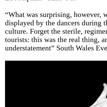
“What was surprising, however, w
displayed by the dancers during t
culture. Forget the sterile, regim
tourists: this was the real thing, 
understatement” South Wales Eve