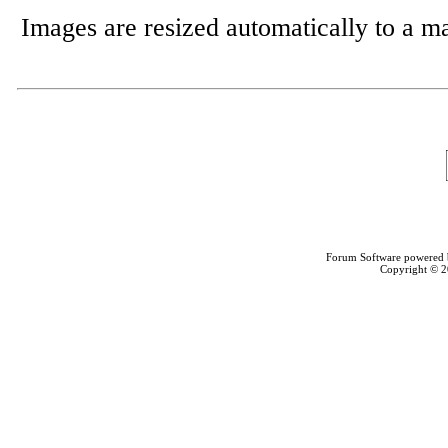
Images are resized automatically to a 
Forum Software powered
Copyright © 