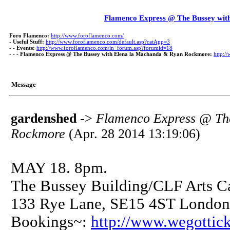
Flamenco Express @ The Bussey wi
Foro Flamenco:
http://www.foroflamenco.com/
-
Useful Stuff:
http://www.foroflamenco.com/default.asp?catApp=3
- -
Events:
http://www.foroflamenco.com/in_forum.asp?forumid=18
- - -
Flamenco Express @ The Bussey with Elena la Machanda & Ryan Rockmore:
http:/
Message
gardenshed
->
Flamenco Express @ Th
Rockmore
(Apr. 28 2014 13:19:06)
MAY 18. 8pm.
The Bussey Building/CLF Arts Ca
133 Rye Lane, SE15 4ST London
Bookings~:
http://www.wegottic