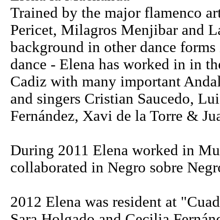
Trained by the major flamenco art
Pericet, Milagros Menjibar and L
background in other dance forms
dance - Elena has worked in in th
Cadiz with many important Andalu
and singers Cristian Saucedo, Lui
Fernández, Xavi de la Torre & Ju
During 2011 Elena worked in Mu
collaborated in Negro sobre Negr
2012 Elena was resident at "Cuad
Sara Holgado and Cecilia Fernánd