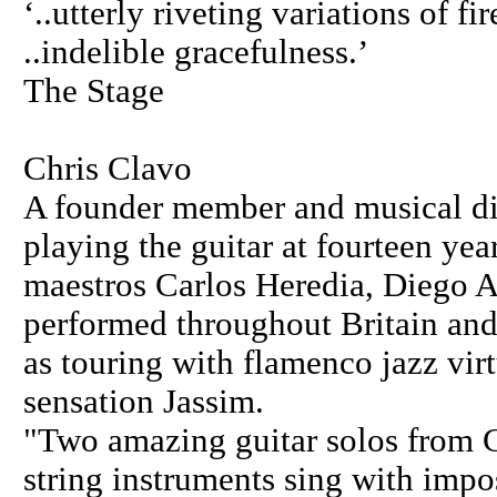
‘..utterly riveting variations of 
..indelible gracefulness.’
The Stage
Chris Clavo
A founder member and musical di
playing the guitar at fourteen yea
maestros Carlos Heredia, Diego A
performed throughout Britain an
as touring with flamenco jazz vi
sensation Jassim.
"Two amazing guitar solos from 
string instruments sing with impos