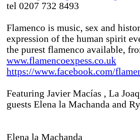
tel 0207 732 8493
Flamenco is music, sex and history
expression of the human spirit e
the purest flamenco available, fr
www.flamencoexpess.co.uk
https://www.facebook.com/flame
Featuring Javier Macías , La Joaq
guests Elena la Machanda and R
Elena la Machanda