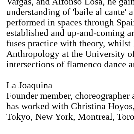
Vargas, and Alfonso Losa, he gai
understanding of 'baile al cante' a
performed in spaces through Spa
established and up-and-coming art
fuses practice with theory, whil
Anthropology at the University o
intersections of flamenco dance 
La Joaquina
Founder member, choreographer a
has worked with Christina Hoyos,
Tokyo, New York, Montreal, Toro