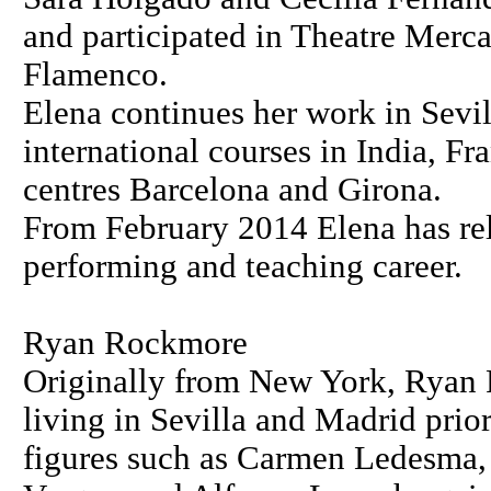
and participated in Theatre Mercat
Flamenco.
Elena continues her work in Sevil
international courses in India, F
centres Barcelona and Girona.
From February 2014 Elena has rel
performing and teaching career.
Ryan Rockmore
Originally from New York, Ryan 
living in Sevilla and Madrid pri
figures such as Carmen Ledesma