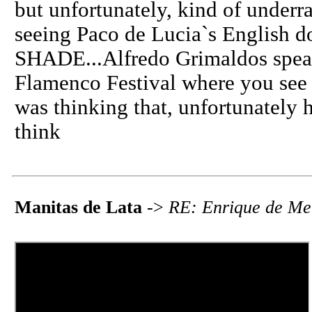
but unfortunately, kind of underr
seeing Paco de Lucia`s English
SHADE...Alfredo Grimaldos speak 
Flamenco Festival where you see 
was thinking that, unfortunately h
think
Manitas de Lata
->
RE: Enrique de Me