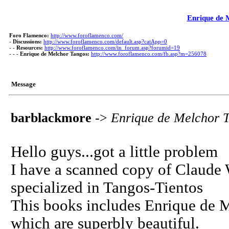
Enrique de 
Foro Flamenco:
http://www.foroflamenco.com/
-
Discussions:
http://www.foroflamenco.com/default.asp?catApp=0
- -
Resources:
http://www.foroflamenco.com/in_forum.asp?forumid=19
- - -
Enrique de Melchor Tangos:
http://www.foroflamenco.com/fb.asp?m=256078
Message
barblackmore
->
Enrique de Melchor 
Hello guys...got a little problem
I have a scanned copy of Claude
specialized in Tangos-Tientos
This books includes Enrique de M
which are superbly beautiful.