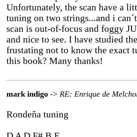
Unfortunately, the scan have a lit
tuning on two strings...and i can´
scan is out-of-focus and foggy JUS
and nice to see. I have studied the
frustating not to know the exact 
this book? Many thanks!
mark indigo
->
RE: Enrique de Melcho
Rondeña tuning
D A D F# B E