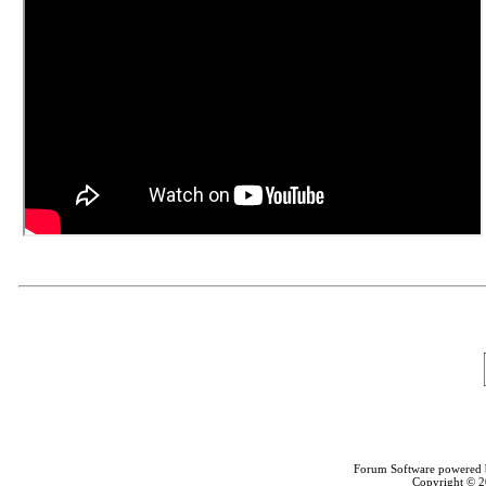
Forum Software powered
Copyright © 