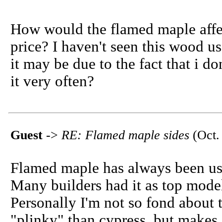
How would the flamed maple affec
price? I haven't seen this wood us
it may be due to the fact that i d
it very often?
Guest
->
RE: Flamed maple sides
(Oct.
Flamed maple has always been use
Many builders had it as top model.
Personally I'm not so fond about t
"plinky" than cypress, but makes 