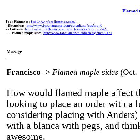
Flamed 
Foro Flamenco:
http://www.foroflamenco.com/
-
Discussions:
http://www.foroflamenco.com/default.asp?catApp=0
- -
Lutherie:
http://www.foroflamenco.com/in_forum.asp?forumid=22
- - -
Flamed maple sides:
http://www.foroflamenco.com/fb.asp?m=22471
Message
Francisco
->
Flamed maple sides
(Oct. 
How would flamed maple affect th
looking to place an order with a 
considering placing with Anders)
with a blanca with pegs, and thi
awesome.