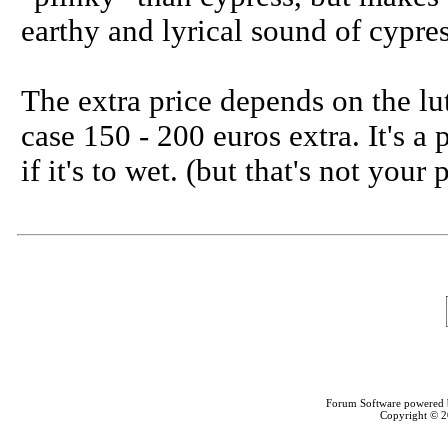
earthy and lyrical sound of cypres
The extra price depends on the lu
case 150 - 200 euros extra. It's a 
if it's to wet. (but that's not you
Forum Software powered
Copyright © 