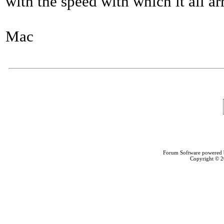
with the speed with which it all ar
Mac
Forum Software powered
Copyright © 