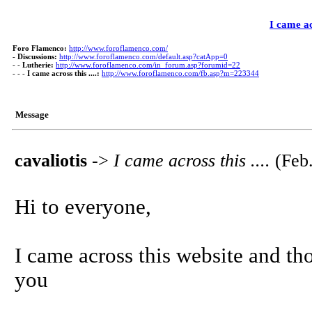
I came acr
Foro Flamenco:
http://www.foroflamenco.com/
-
Discussions:
http://www.foroflamenco.com/default.asp?catApp=0
- -
Lutherie:
http://www.foroflamenco.com/in_forum.asp?forumid=22
- - -
I came across this ....:
http://www.foroflamenco.com/fb.asp?m=223344
Message
cavaliotis
->
I came across this ....
(Feb.
Hi to everyone,
I came across this website and tho
you