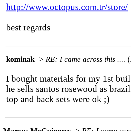
http://www.octopus.com.tr/store/
best regards
kominak
->
RE: I came across this ....
(
I bought materials for my 1st buil
he sells santos rosewood as brazi
top and back sets were ok ;)
Marcus McGuinness
->
RE: I came acros