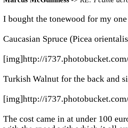
I bought the tonewood for my one
Caucasian Spruce (Picea orientalis)
[img]http://i737.photobucket.
Turkish Walnut for the back and si
[img]http://i737.photobucket.
The cost came in at under 100 euro