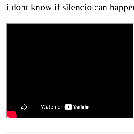
i dont know if silencio can happen