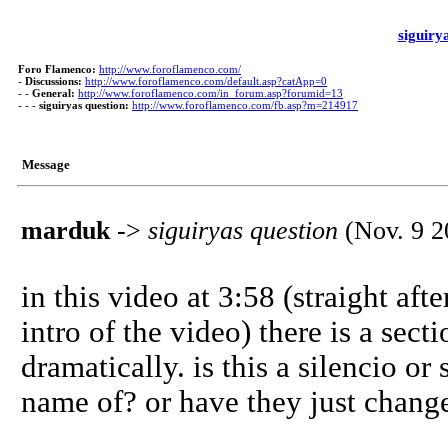
siguiry
Foro Flamenco:
http://www.foroflamenco.com/
-
Discussions:
http://www.foroflamenco.com/default.asp?catApp=0
- -
General:
http://www.foroflamenco.com/in_forum.asp?forumid=13
- - -
siguiryas question:
http://www.foroflamenco.com/fb.asp?m=214917
Message
marduk
->
siguiryas question
(Nov. 9 2
in this video at 3:58 (straight after
intro of the video) there is a sec
dramatically. is this a silencio o
name of? or have they just chang