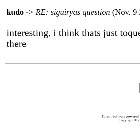
kudo
->
RE: siguiryas question
(Nov. 9 
interesting, i think thats just toq
there
Forum Software powered
Copyright © 