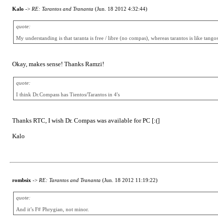
Kalo
->
RE: Tarantos and Trananta
(Jun. 18 2012 4:32:44)
quote:
My understanding is that taranta is free / libre (no compas), whereas tarantos is like tangos
Okay, makes sense! Thanks Ramzi!
quote:
I think Dr.Compass has Tientos/Tarantos in 4's
Thanks RTC, I wish Dr. Compas was available for PC [:(]
Kalo
rombsix
->
RE: Tarantos and Trananta
(Jun. 18 2012 11:19:22)
quote:
And it’s F# Phrygian, not minor.