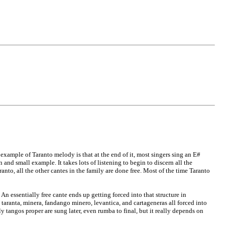
example of Taranto melody is that at the end of it, most singers sing an E#
 and small example. It takes lots of listening to begin to discern all the
ranto, all the other cantes in the family are done free. Most of the time Taranto
 An essentially free cante ends up getting forced into that structure in
aranta, minera, fandango minero, levantica, and cartageneras all forced into
tangos proper are sung later, even rumba to final, but it really depends on