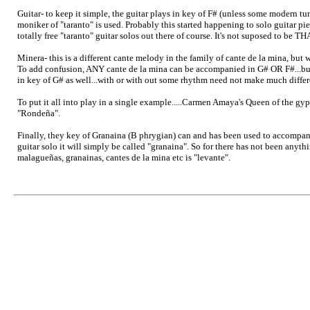
Guitar- to keep it simple, the guitar plays in key of F# (unless some modern tun
moniker of "taranto" is used. Probably this started happening to solo guitar pie
totally free "taranto" guitar solos out there of course. It's not suposed to be TH
Minera- this is a different cante melody in the family of cante de la mina, but w
To add confusion, ANY cante de la mina can be accompanied in G# OR F#...but 
in key of G# as well...with or with out some rhythm need not make much differ
To put it all into play in a single example.....Carmen Amaya's Queen of the gypsi
"Rondeña".
Finally, they key of Granaina (B phrygian) can and has been used to accompany s
guitar solo it will simply be called "granaina". So for there has not been anyth
malagueñas, granainas, cantes de la mina etc is "levante".