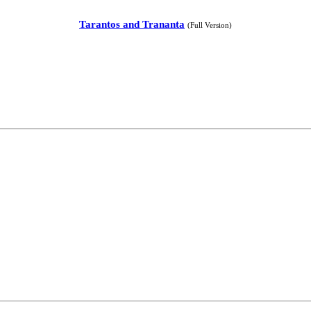
Tarantos and Trananta
(Full Version)