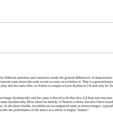
y different melodies and variations inside the general differences. A characteristic 
 instead come down the scale to rest on tonic never below it. That is a generalization
 play this for cante libre, or if there is compas a loose rhythm in 2/4 and only for Ta
nto/tango rhythmically and the cante is forced to fit that slow 2/4 beat and structure.
me rhythmically. Most oftent he melody of Taranto is done, but also I have heard t
As the dance builds, escobillas are accompanied same as tientos/tangos...typically 
scribe the performance of the dance as a whole is simply "taranto".