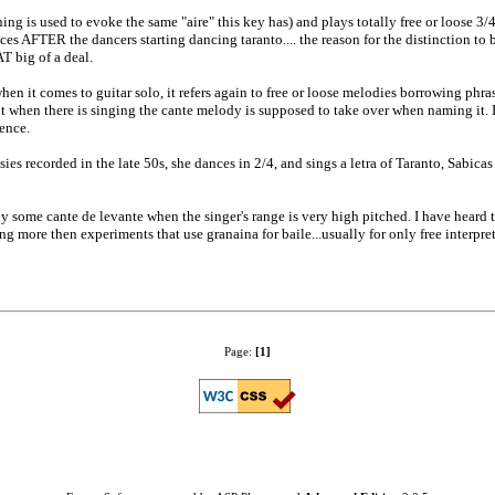
ing is used to evoke the same "aire" this key has) and plays totally free or loose 3/
ces AFTER the dancers starting dancing taranto.... the reason for the distinction to 
AT big of a deal.
hen it comes to guitar solo, it refers again to free or loose melodies borrowing phras
when there is singing the cante melody is supposed to take over when naming it. I
ence.
es recorded in the late 50s, she dances in 2/4, and sings a letra of Taranto, Sabicas
ome cante de levante when the singer's range is very high pitched. I have heard tara
ing more then experiments that use granaina for baile...usually for only free interpr
Page:
[1]