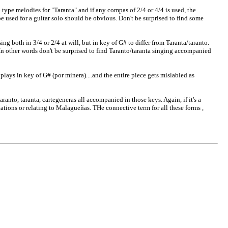
4 type melodies for "Taranta" and if any compas of 2/4 or 4/4 is used, the
be used for a guitar solo should be obvious. Don't be surprised to find some
ing both in 3/4 or 2/4 at will, but in key of G# to differ from Taranta/taranto.
n other words don't be surprised to find Taranto/taranta singing accompanied
 plays in key of G# (por minera)....and the entire piece gets mislabled as
nto, taranta, cartegeneras all accompanied in those keys. Again, if it's a
etations or relating to Malagueñas. THe connective term for all these forms ,