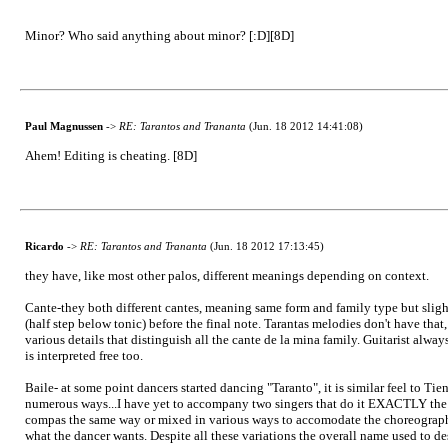
Minor? Who said anything about minor? [:D][8D]
Paul Magnussen
->
RE: Tarantos and Trananta
(Jun. 18 2012 14:41:08)
Ahem! Editing is cheating. [8D]
Ricardo
->
RE: Tarantos and Trananta
(Jun. 18 2012 17:13:45)
they have, like most other palos, different meanings depending on context.
Cante-they both different cantes, meaning same form and family type but slightl
(half step below tonic) before the final note. Tarantas melodies don't have that,
various details that distinguish all the cante de la mina family. Guitarist always
is interpreted free too.
Baile- at some point dancers started dancing "Taranto", it is similar feel to Tie
numerous ways...I have yet to accompany two singers that do it EXACTLY the sa
compas the same way or mixed in various ways to accomodate the choreography. 
what the dancer wants. Despite all these variations the overall name used to de