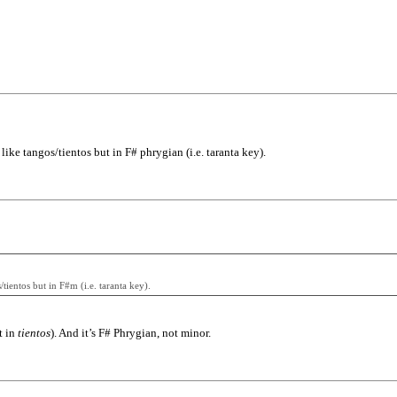
like tangos/tientos but in F# phrygian (i.e. taranta key).
/tientos but in F#m (i.e. taranta key).
t in
tientos
). And it’s F# Phrygian, not minor.