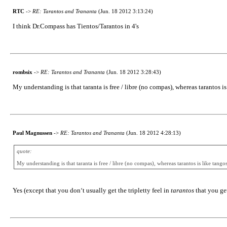
RTC
->
RE: Tarantos and Trananta
(Jun. 18 2012 3:13:24)
I think Dr.Compass has Tientos/Tarantos in 4's
rombsix
->
RE: Tarantos and Trananta
(Jun. 18 2012 3:28:43)
My understanding is that taranta is free / libre (no compas), whereas tarantos is 
Paul Magnussen
->
RE: Tarantos and Trananta
(Jun. 18 2012 4:28:13)
quote:
My understanding is that taranta is free / libre (no compas), whereas tarantos is like tangos
Yes (except that you don‘t usually get the tripletty feel in
tarantos
that you ge