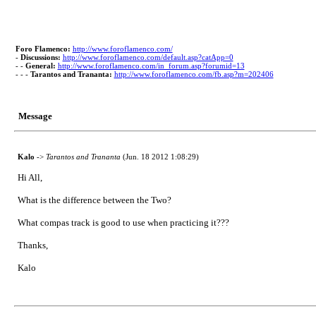
Foro Flamenco:
http://www.foroflamenco.com/
-
Discussions:
http://www.foroflamenco.com/default.asp?catApp=0
- -
General:
http://www.foroflamenco.com/in_forum.asp?forumid=13
- - -
Tarantos and Trananta:
http://www.foroflamenco.com/fb.asp?m=202406
Message
Kalo
->
Tarantos and Trananta
(Jun. 18 2012 1:08:29)
Hi All,
What is the difference between the Two?
What compas track is good to use when practicing it???
Thanks,
Kalo