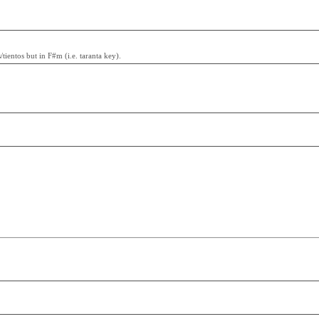
/tientos but in F#m (i.e. taranta key).