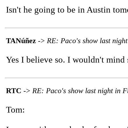
Isn't he going to be in Austin to
TANúñez
->
RE: Paco's show last night
Yes I believe so. I wouldn't mind
RTC
->
RE: Paco's show last night in F
Tom: