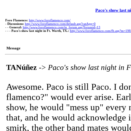
Paco's show last n
Foro Flamenco:
http://www.foroflamenco.com/
-
Discussions:
http://www.foroflamenco.com/default.asp?catApp=0
- -
General:
http://www.foroflamenco.com/in_forum.asp?forumid=13
- - -
Paco's show last night in Ft. Worth, TX.:
http://www.foroflamenco.com/fb.asp?m=19
Message
TANúñez
->
Paco's show last night in F
Awesome. Paco is still Paco. I don
flamenco?" would ever arise. Earl
show, he would "mess up" every n
that, and he would acknowledge it
smirk, the other band mates woul