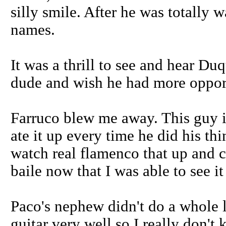
silly smile. After he was totally
names.
It was a thrill to see and hear Duq
dude and wish he had more opport
Farruco blew me away. This guy i
ate it up every time he did his th
watch real flamenco that up and cl
baile now that I was able to see it
Paco's nephew didn't do a whole lo
guitar very well so I really don'