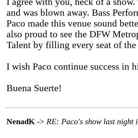
I agree with you, heck of a show. 
and was blown away. Bass Perfor
Paco made this venue sound better
also proud to see the DFW Metrop
Talent by filling every seat of the
I wish Paco continue success in hi
Buena Suerte!
NenadK
->
RE: Paco's show last night 