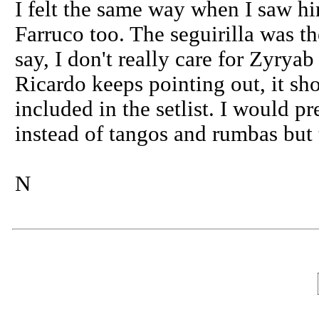
I felt the same way when I saw hi
Farruco too. The seguirilla was th
say, I don't really care for Zyry
Ricardo keeps pointing out, it sho
included in the setlist. I would pr
instead of tangos and rumbas but t
N