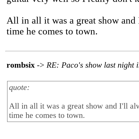
All in all it was a great show and
time he comes to town.
rombsix
->
RE: Paco's show last night i
quote:
All in all it was a great show and I'll 
time he comes to town.