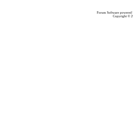
Forum Software powered
Copyright © 