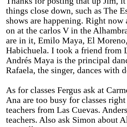
Thanks for posting that up Jim, it
things close down, such as The Esh
shows are happening. Right now 
on at the carlos V in the Alhambra
are in it, Emilo Maya, El Moreno
Habichuela. I took a friend from 
Andrés Maya is the principal dan
Rafaela, the singer, dances with d
As for classes Fergus ask at Carm
Ana are too busy for classes righ
teachers from Las Cuevas. Anders
teachers. Also ask Simon about A