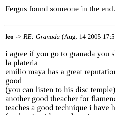
Fergus found someone in the end
leo
->
RE: Granada
(Aug. 14 2005 17:5
i agree if you go to granada you s
la plateria
emilio maya has a great reputation
good
(you can listen to his disc temple
another good theacher for flamen
teaches a good technique i have h