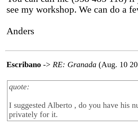
see my workshop. We can do a few 
Anders
Escribano
->
RE: Granada
(Aug. 10 20
quote:
I suggested Alberto , do you have his 
privately for it.