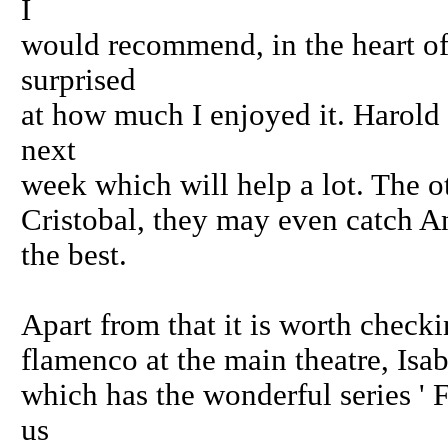
I
would recommend, in the heart of
surprised
at how much I enjoyed it. Harold 
next
week which will help a lot. The o
Cristobal, they may even catch An
the best.
Apart from that it is worth checkin
flamenco at the main theatre, Isa
which has the wonderful series ' 
us