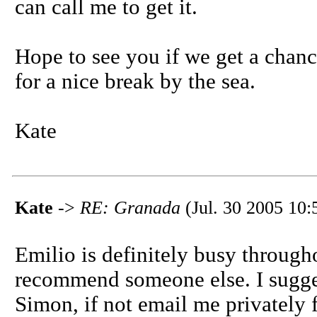
can call me to get it.
Hope to see you if we get a chanc
for a nice break by the sea.
Kate
Kate
->
RE: Granada
(Jul. 30 2005 10:
Emilio is definitely busy throug
recommend someone else. I sugge
Simon, if not email me privately f