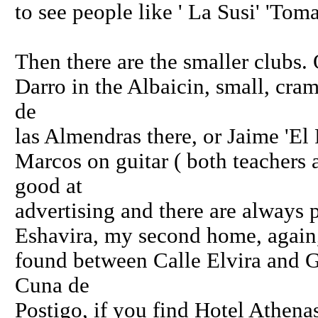
to see people like ' La Susi' 'Tom
Then there are the smaller clubs.
Darro in the Albaicin, small, cr
de
las Almendras there, or Jaime 'El 
Marcos on guitar ( both teachers
good at
advertising and there are always p
Eshavira, my second home, again,
found between Calle Elvira and G
Cuna de
Postigo, if you find Hotel Athenas