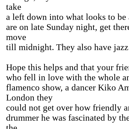
take
a left down into what looks to be 
are on late Sunday night, get ther
move
till midnight. They also have jaz
Hope this helps and that your frie
who fell in love with the whole a
flamenco show, a dancer Kiko Am
London they
could not get over how friendly a
drummer he was fascinated by the
the