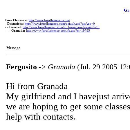
Gr
Foro Flamenco:
http://www.foroflamenco.com/
-
Discussions:
http://www.foroflamenco.com/default.asp?catApp=0
- -
General:
http://www.foroflamenco.com/in_forum.asp?forumid=13
- - -
Granada:
http://www.foroflamenco.com/fb.asp?m=19795
Message
Fergusito
->
Granada
(Jul. 29 2005 12:
Hi from Granada
My girlfriend and I havejust arri
we are hoping to get some classes
help with contacts.