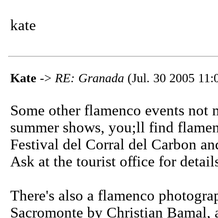
kate
Kate
->
RE: Granada
(Jul. 30 2005 11:
Some other flamenco events not m
summer shows, you;ll find flamen
Festival del Corral del Carbon a
Ask at the tourist office for detail
There's also a flamenco photograp
Sacromonte by Christian Bamal, 