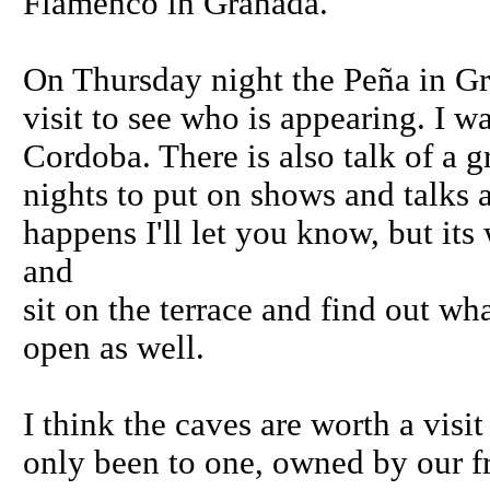
Flamenco in Granada.
On Thursday night the Peña in Gr
visit to see who is appearing. I w
Cordoba. There is also talk of a g
nights to put on shows and talks a
happens I'll let you know, but it
and
sit on the terrace and find out wh
open as well.
I think the caves are worth a visi
only been to one, owned by our f