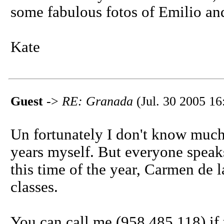
some fabulous fotos of Emilio and
Kate
Guest
->
RE: Granada
(Jul. 30 2005 16
Un fortunately I don't know much 
years myself. But everyone speaks 
this time of the year, Carmen de 
classes.
You can call me (958 485 118) if