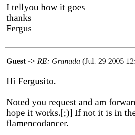
I tellyou how it goes
thanks
Fergus
Guest
->
RE: Granada
(Jul. 29 2005 12
Hi Fergusito.
Noted you request and am forwardi
hope it works.[;)] If not it is in th
flamencodancer.