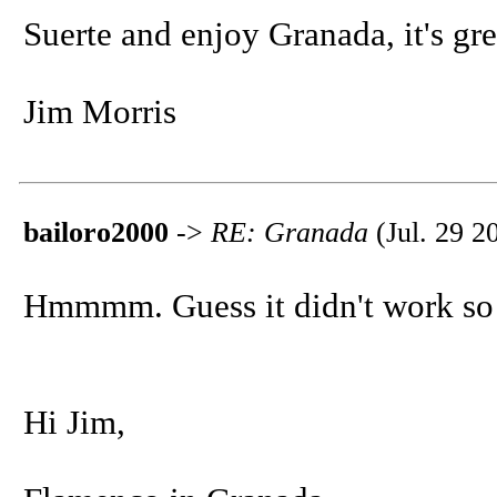
Suerte and enjoy Granada, it's gre
Jim Morris
bailoro2000
->
RE: Granada
(Jul. 29 2
Hmmmm. Guess it didn't work so I
Hi Jim,