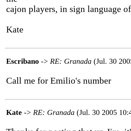
cajon players, in sign language of
Kate
Escribano
->
RE: Granada
(Jul. 30 200
Call me for Emilio's number
Kate
->
RE: Granada
(Jul. 30 2005 10: