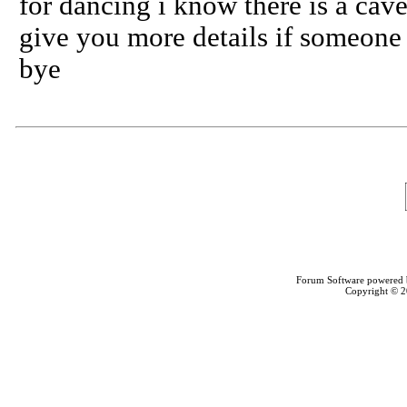
for dancing i know there is a cave
give you more details if someone
bye
Forum Software powered
Copyright © 