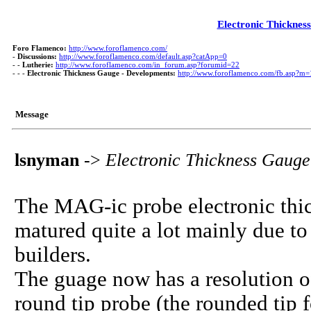
Electronic Thicknes
Foro Flamenco:
http://www.foroflamenco.com/
-
Discussions:
http://www.foroflamenco.com/default.asp?catApp=0
- -
Lutherie:
http://www.foroflamenco.com/in_forum.asp?forumid=22
- - -
Electronic Thickness Gauge - Developments:
http://www.foroflamenco.com/fb.asp?m
Message
lsnyman
->
Electronic Thickness Gaug
The MAG-ic probe electronic thi
matured quite a lot mainly due to
builders.
The guage now has a resolution of 
round tip probe (the rounded tip 