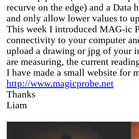
recurve on the edge) and a Data ho
and only allow lower values to up
This week I introduced MAG-ic 
connectivity to your computer an
upload a drawing or jpg of your i
are measuring, the current reading 
I have made a small website for 
http://www.magicprobe.net
Thanks
Liam