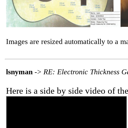
Images are resized automatically to a 
lsnyman
->
RE: Electronic Thickness 
Here is a side by side video of th