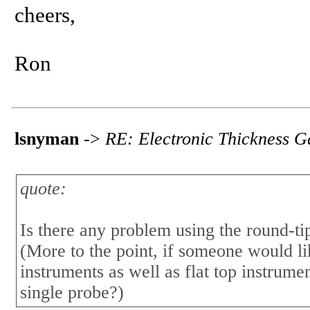
cheers,
Ron
lsnyman
->
RE: Electronic Thickness 
quote:
Is there any problem using the round-tip
(More to the point, if someone would li
instruments as well as flat top instrume
single probe?)