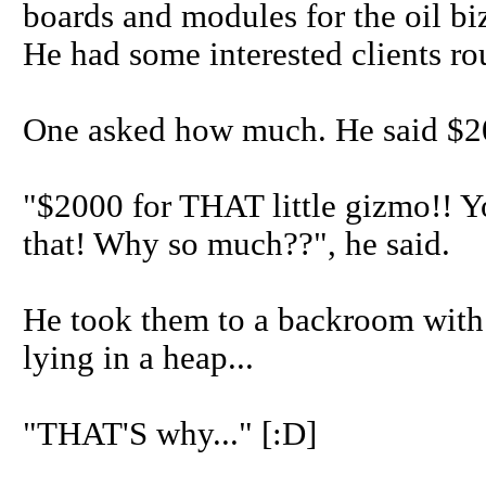
boards and modules for the oil bi
He had some interested clients rou
One asked how much. He said $
"$2000 for THAT little gizmo!! 
that! Why so much??", he said.
He took them to a backroom with a
lying in a heap...
"THAT'S why..." [:D]