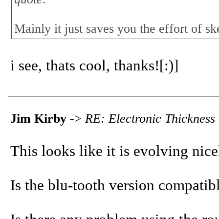
Mainly it just saves you the effort of sk
i see, thats cool, thanks![:)]
Jim Kirby
->
RE: Electronic Thicknes
This looks like it is evolving nice
Is the blu-tooth version compatib