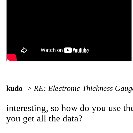
kudo
->
RE: Electronic Thickness Gaug
interesting, so how do you use th
you get all the data?