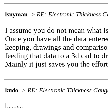
lsnyman
->
RE: Electronic Thickness 
I assume you do not mean what is 
Once you have all the data entered
keeping, drawings and comparison
feeding that data to a 3d cad to 
Mainly it just saves you the effor
kudo
->
RE: Electronic Thickness Gaug
quote: