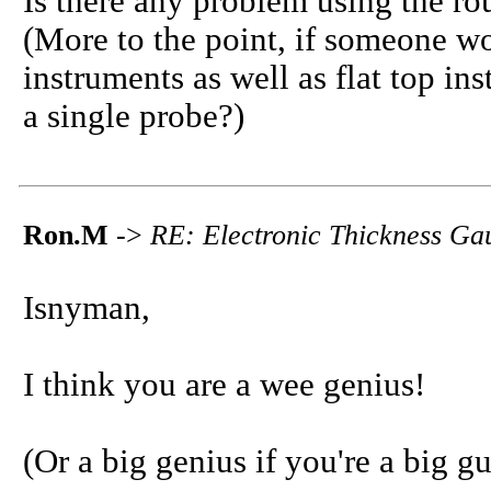
Is there any problem using the rou
(More to the point, if someone wo
instruments as well as flat top i
a single probe?)
Ron.M
->
RE: Electronic Thickness Ga
Isnyman,
I think you are a wee genius!
(Or a big genius if you're a big gu