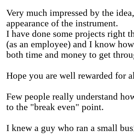
Very much impressed by the idea,
appearance of the instrument.
I have done some projects right 
(as an employee) and I know how 
both time and money to get throu
Hope you are well rewarded for all
Few people really understand how 
to the "break even" point.
I knew a guy who ran a small bus