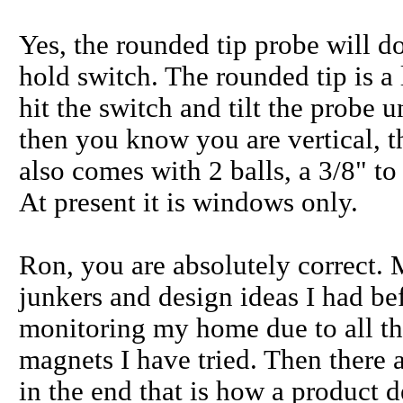
Yes, the rounded tip probe will do
hold switch. The rounded tip is a l
hit the switch and tilt the probe u
then you know you are vertical, th
also comes with 2 balls, a 3/8" to 
At present it is windows only.
Ron, you are absolutely correct. 
junkers and design ideas I had be
monitoring my home due to all the
magnets I have tried. Then there 
in the end that is how a product 