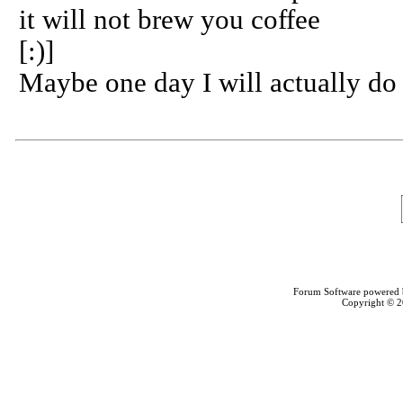
it will not brew you coffee
[:)]
Maybe one day I will actually do 
Forum Software powered
Copyright © 