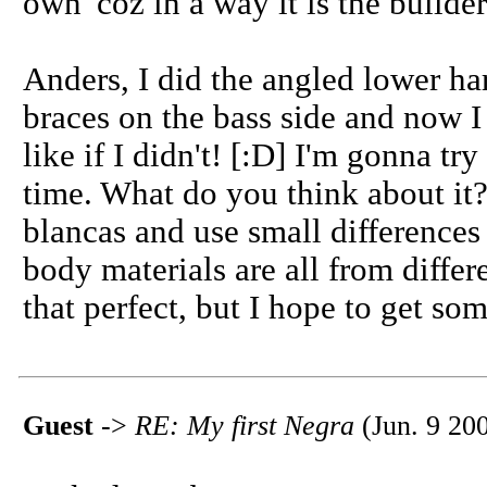
own 'coz in a way it is the builder
Anders, I did the angled lower har
braces on the bass side and now 
like if I didn't! [:D] I'm gonna t
time. What do you think about it? 
blancas and use small differences
body materials are all from differ
that perfect, but I hope to get som
Guest
->
RE: My first Negra
(Jun. 9 20