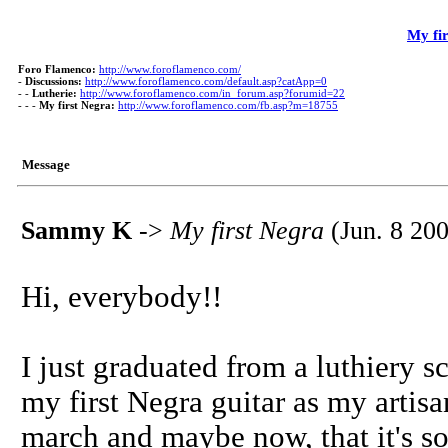
My fi
Foro Flamenco:
http://www.foroflamenco.com/
-
Discussions:
http://www.foroflamenco.com/default.asp?catApp=0
- -
Lutherie:
http://www.foroflamenco.com/in_forum.asp?forumid=22
- - -
My first Negra:
http://www.foroflamenco.com/fb.asp?m=18755
Message
Sammy K
->
My first Negra
(Jun. 8 200
Hi, everybody!!
I just graduated from a luthiery s
my first Negra guitar as my artisa
march and maybe now, that it's so