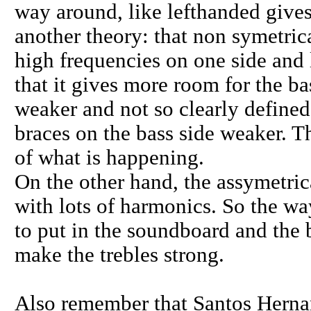
way around, like lefthanded gives
another theory: that non symetric
high frequencies on one side and 
that it gives more room for the b
weaker and not so clearly define
braces on the bass side weaker. T
of what is happening.
On the other hand, the assymetric
with lots of harmonics. So the wa
to put in the soundboard and the b
make the trebles strong.
Also remember that Santos Herna