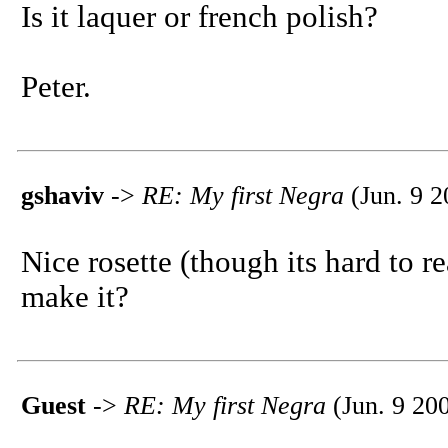
Is it laquer or french polish?
Peter.
gshaviv
->
RE: My first Negra
(Jun. 9 2
Nice rosette (though its hard to r
make it?
Guest
->
RE: My first Negra
(Jun. 9 20