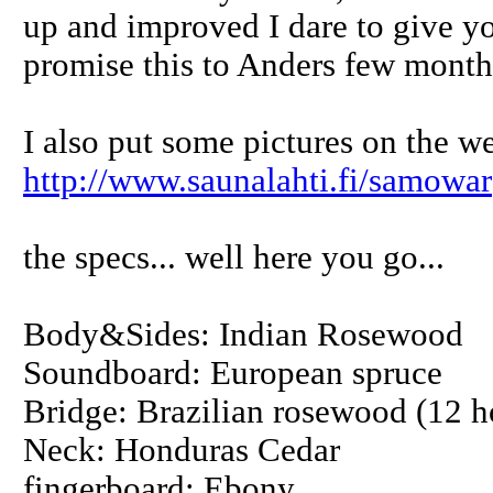
up and improved I dare to give yo
promise this to Anders few month
I also put some pictures on the we
http://www.saunalahti.fi/samowar
the specs... well here you go...
Body&Sides: Indian Rosewood
Soundboard: European spruce
Bridge: Brazilian rosewood (12 ho
Neck: Honduras Cedar
fingerboard: Ebony