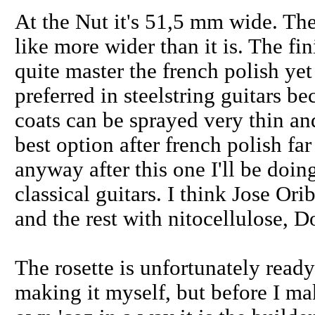
At the Nut it's 51,5 mm wide. The
like more wider than it is. The fin
quite master the french polish yet
preferred in steelstring guitars b
coats can be sprayed very thin and 
best option after french polish fa
anyway after this one I'll be doi
classical guitars. I think Jose Ori
and the rest with nitocellulose, 
The rosette is unfortunately read
making it myself, but before I m