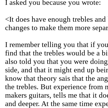
I asked you because you wrote:
<It does have enough trebles and 
changes to make them more separa
I remember telling you that if y
find that the trebles would be a bi
also told you that you were doing
side, and that it might end up bei
know that theory sais that the an
the trebles. But experience from
makers guitars, tells me that it d
and deeper. At the same time expe