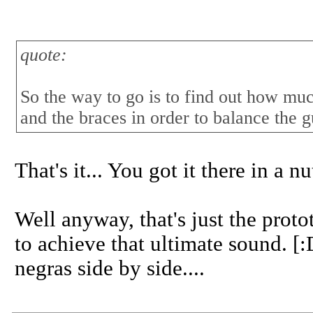
quote:
So the way to go is to find out how muc
and the braces in order to balance the g
That's it... You got it there in a nu
Well anyway, that's just the protot
to achieve that ultimate sound. [
negras side by side....