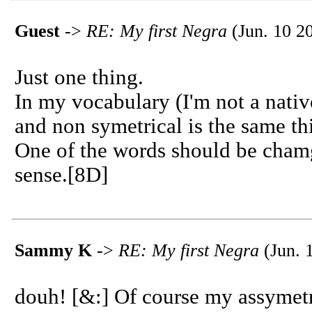
Guest
->
RE: My first Negra
(Jun. 10 2
Just one thing.
In my vocabulary (I'm not a nativ
and non symetrical is the same thi
One of the words should be cham
sense.[8D]
Sammy K
->
RE: My first Negra
(Jun. 
douh! [&:] Of course my assymetri