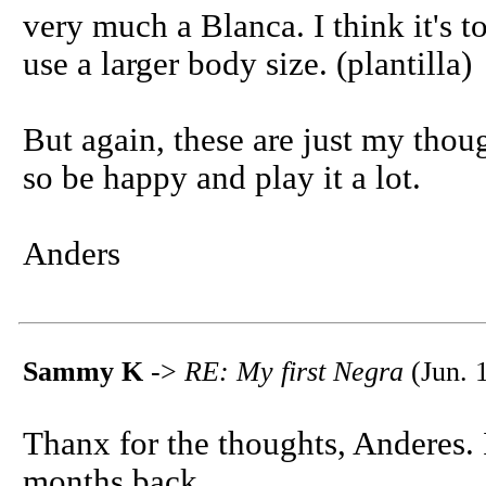
very much a Blanca. I think it's to
use a larger body size. (plantilla)
But again, these are just my thou
so be happy and play it a lot.
Anders
Sammy K
->
RE: My first Negra
(Jun. 
Thanx for the thoughts, Anderes.
months back...