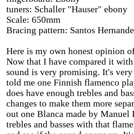
tuners: Schaller "Hauser" ebony
Scale: 650mm
Bracing pattern: Santos Hernande
Here is my own honest opinion of
Now that I have compared it with 
sound is very promising. It's very
told me one Finnish flamenco play
does have enough trebles and bass
changes to make them more separat
out one Blanca made by Manuel R
trebles and basses with that flame