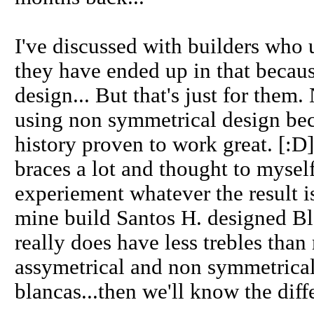
I've discussed with builders who
they have ended up in that becaus
design... But that's just for them.
using non symmetrical design beca
history proven to work great. [:D]
braces a lot and thought to myself
experiement whatever the result is
mine build Santos H. designed Bl
really does have less trebles than
assymetrical and non symmetrica
blancas...then we'll know the diff