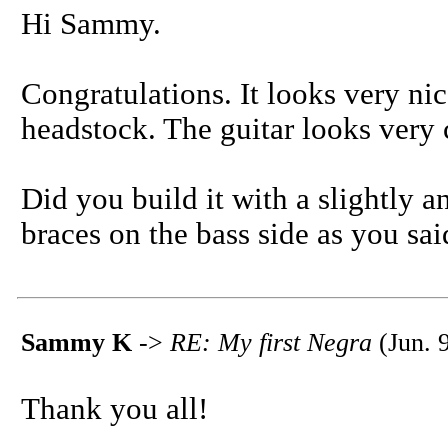
Hi Sammy.
Congratulations. It looks very ni
headstock. The guitar looks very 
Did you build it with a slightly 
braces on the bass side as you sa
Sammy K
->
RE: My first Negra
(Jun. 
Thank you all!