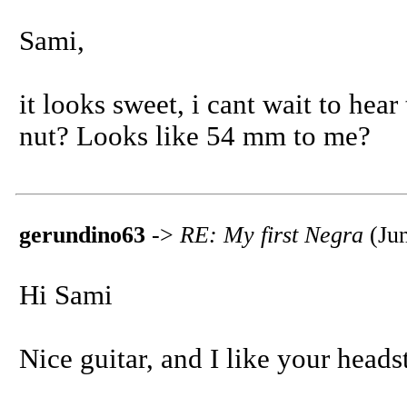
Sami,
it looks sweet, i cant wait to hea
nut? Looks like 54 mm to me?
gerundino63
->
RE: My first Negra
(Jun
Hi Sami
Nice guitar, and I like your hea