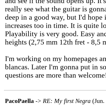
and see if the sound opens up. It's
really see what the guitar is gonn
deep in a good way, but I'd hope 
increases too in time. It is quite 
Playability is very good. Easy and
heights (2,75 mm 12th fret - 8,5 m
I'm working on my homepages and
blancas. Later I'm gonna put in 
questions are more than welcome
PacoPaella
->
RE: My first Negra
(Jun.