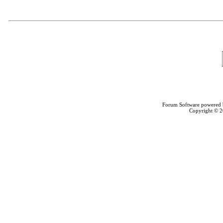
Forum Software powered
Copyright © 