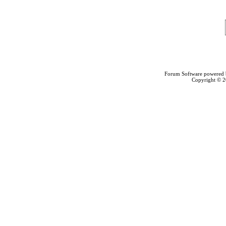
Forum Software powered
Copyright © 