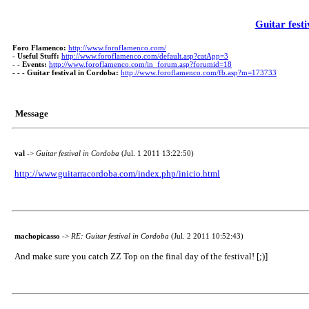
Guitar fest
Foro Flamenco:
http://www.foroflamenco.com/
-
Useful Stuff:
http://www.foroflamenco.com/default.asp?catApp=3
- -
Events:
http://www.foroflamenco.com/in_forum.asp?forumid=18
- - -
Guitar festival in Cordoba:
http://www.foroflamenco.com/fb.asp?m=173733
Message
val
->
Guitar festival in Cordoba
(Jul. 1 2011 13:22:50)
http://www.guitarracordoba.com/index.php/inicio.html
machopicasso
->
RE: Guitar festival in Cordoba
(Jul. 2 2011 10:52:43)
And make sure you catch ZZ Top on the final day of the festival! [;)]