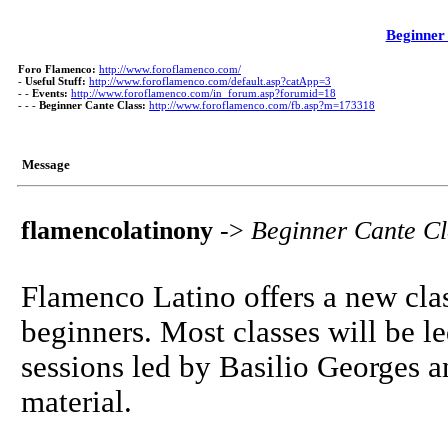
Beginner
Foro Flamenco:
http://www.foroflamenco.com/
-
Useful Stuff:
http://www.foroflamenco.com/default.asp?catApp=3
- -
Events:
http://www.foroflamenco.com/in_forum.asp?forumid=18
- - -
Beginner Cante Class:
http://www.foroflamenco.com/fb.asp?m=173318
Message
flamencolatinony
->
Beginner Cante Cl
Flamenco Latino offers a new clas
beginners. Most classes will be l
sessions led by Basilio Georges 
material.