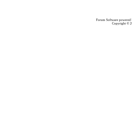
Forum Software powered
Copyright © 