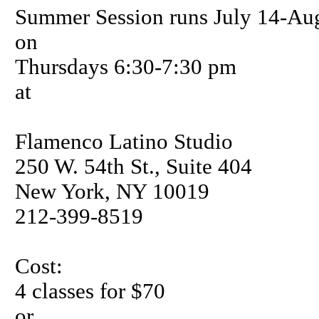
Summer Session runs July 14-Aug
on
Thursdays 6:30-7:30 pm
at
Flamenco Latino Studio
250 W. 54th St., Suite 404
New York, NY 10019
212-399-8519
Cost:
4 classes for $70
or