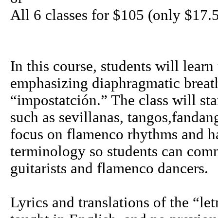
All 6 classes for $105 (only $17.5
In this course, students will lear
emphasizing diaphragmatic breat
“impostatción.” The class will sta
such as sevillanas, tangos,fandan
focus on flamenco rhythms and h
terminology so students can commu
guitarists and flamenco dancers.
Lyrics and translations of the “le