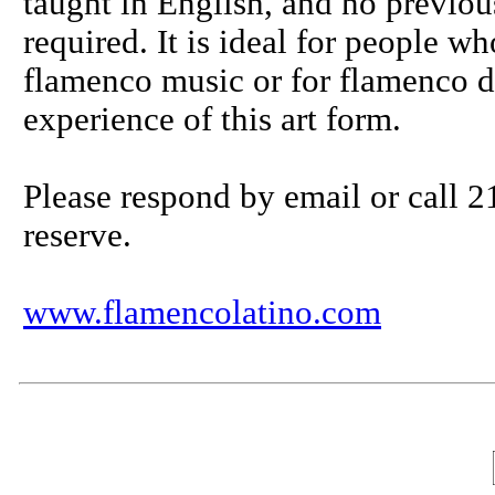
taught in English, and no previo
required. It is ideal for people w
flamenco music or for flamenco d
experience of this art form.
Please respond by email or call 2
reserve.
www.flamencolatino.com