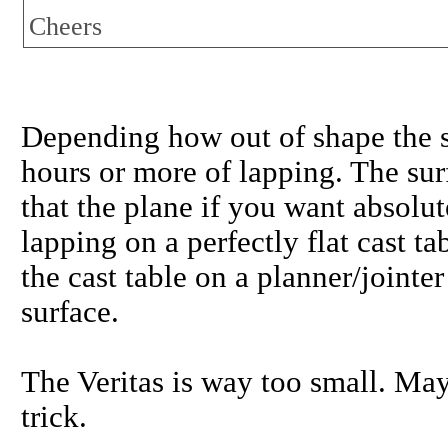
Cheers
Depending how out of shape the so
hours or more of lapping. The su
that the plane if you want absolut
lapping on a perfectly flat cast tab
the cast table on a planner/joint
surface.
The Veritas is way too small. May
trick.