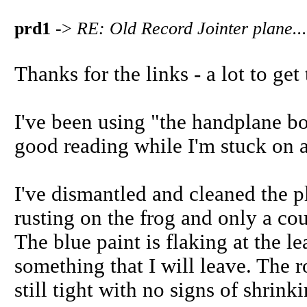
prd1
->
RE: Old Record Jointer plane...
Thanks for the links - a lot to get
I've been using "the handplane bo
good reading while I'm stuck on a
I've dismantled and cleaned the pl
rusting on the frog and only a cou
The blue paint is flaking at the le
something that I will leave. The 
still tight with no signs of shrinki