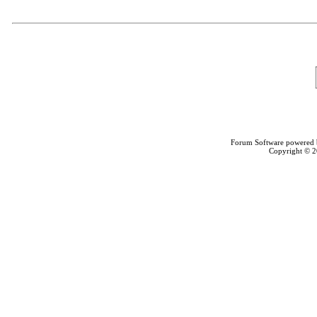
Forum Software powered
Copyright © 