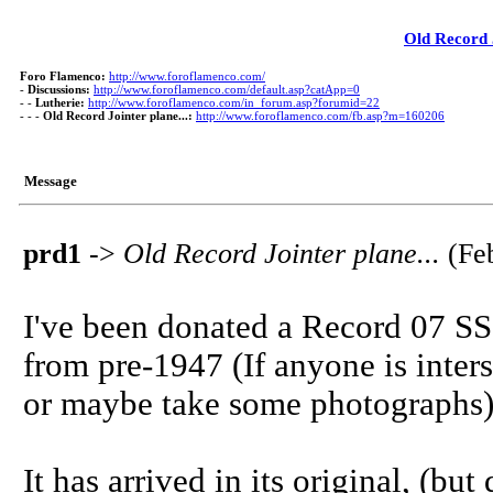
Old Record J
Foro Flamenco:
http://www.foroflamenco.com/
-
Discussions:
http://www.foroflamenco.com/default.asp?catApp=0
- -
Lutherie:
http://www.foroflamenco.com/in_forum.asp?forumid=22
- - -
Old Record Jointer plane...:
http://www.foroflamenco.com/fb.asp?m=160206
Message
prd1
->
Old Record Jointer plane...
(Feb
I've been donated a Record 07 SS jo
from pre-1947 (If anyone is inters
or maybe take some photographs)
It has arrived in its original, (b