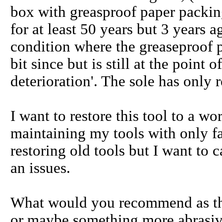
box with greasproof paper packing 
for at least 50 years but 3 years 
condition where the greaseproof 
bit since but is still at the point of
deterioration'. The sole has only r
I want to restore this tool to a w
maintaining my tools with only fa
restoring old tools but I want to 
an issues.
What would you recommend as the 
or maybe something more abrasiv