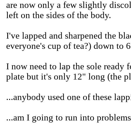
are now only a few slightly disco
left on the sides of the body.
I've lapped and sharpened the bla
everyone's cup of tea?) down to 6
I now need to lap the sole ready f
plate but it's only 12" long (the p
...anybody used one of these lapp
...am I going to run into problem