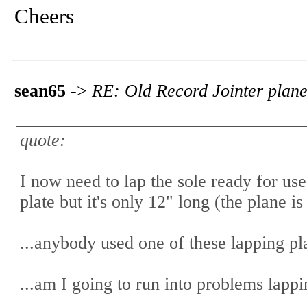
Cheers
sean65
->
RE: Old Record Jointer plane
quote:
I now need to lap the sole ready for use
plate but it's only 12" long (the plane i
...anybody used one of these lapping pl
...am I going to run into problems lappi