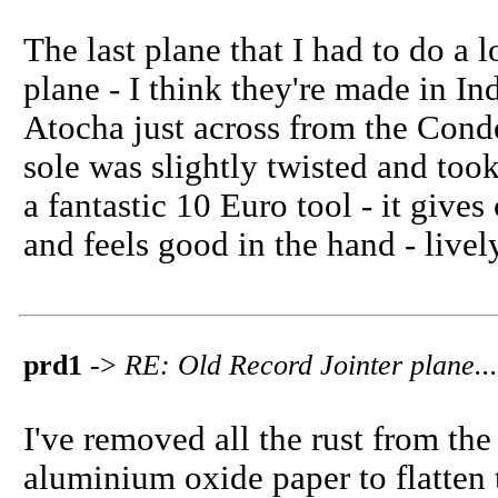
The last plane that I had to do 
plane - I think they're made in Ind
Atocha just across from the Conde
sole was slightly twisted and took
a fantastic 10 Euro tool - it gives
and feels good in the hand - live
prd1
->
RE: Old Record Jointer plane...
I've removed all the rust from the
aluminium oxide paper to flatten 