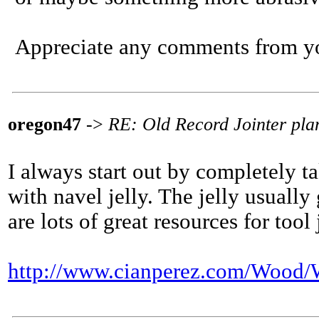
Appreciate any comments from you
oregon47
->
RE: Old Record Jointer plan
I always start out by completely t
with navel jelly. The jelly usually
are lots of great resources for tool 
http://www.cianperez.com/Wo