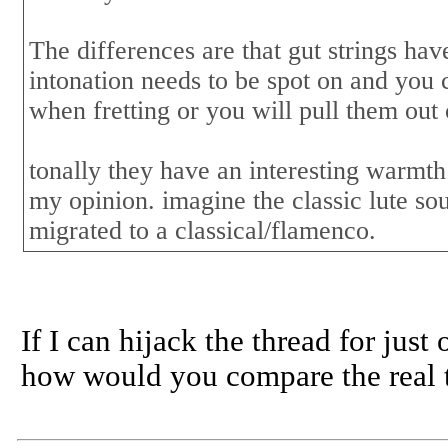
The differences are that gut strings hav
intonation needs to be spot on and you c
when fretting or you will pull them out 
tonally they have an interesting warmth 
my opinion. imagine the classic lute so
migrated to a classical/flamenco.
If I can hijack the thread for just
how would you compare the real th