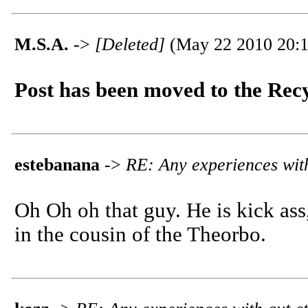
M.S.A.
->
[Deleted]
(May 22 2010 20:1
Post has been moved to the Rec
estebanana
->
RE: Any experiences with
Oh Oh oh that guy. He is kick ass
in the cousin of the Theorbo.