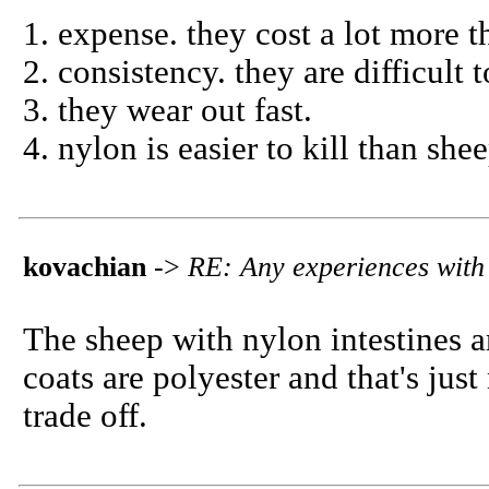
1. expense. they cost a lot more 
2. consistency. they are difficult
3. they wear out fast.
4. nylon is easier to kill than she
kovachian
->
RE: Any experiences with 
The sheep with nylon intestines ar
coats are polyester and that's jus
trade off.