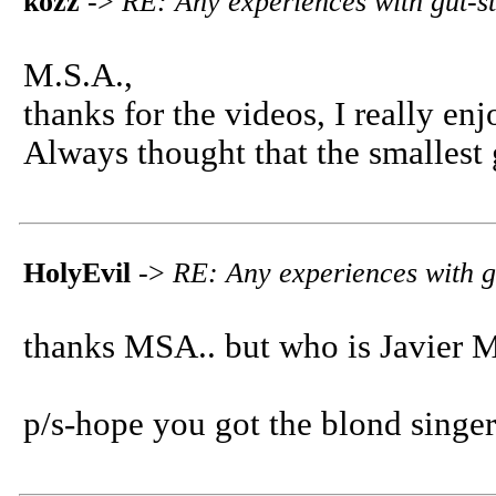
kozz
->
RE: Any experiences with gut-s
M.S.A.,
thanks for the videos, I really en
Always thought that the smallest 
HolyEvil
->
RE: Any experiences with g
thanks MSA.. but who is Javier M
p/s-hope you got the blond singer