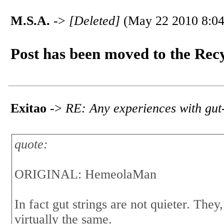
M.S.A.
->
[Deleted]
(May 22 2010 8:04
Post has been moved to the Rec
Exitao
->
RE: Any experiences with gut-
quote:
ORIGINAL: HemeolaMan
In fact gut strings are not quieter. They,
virtually the same.