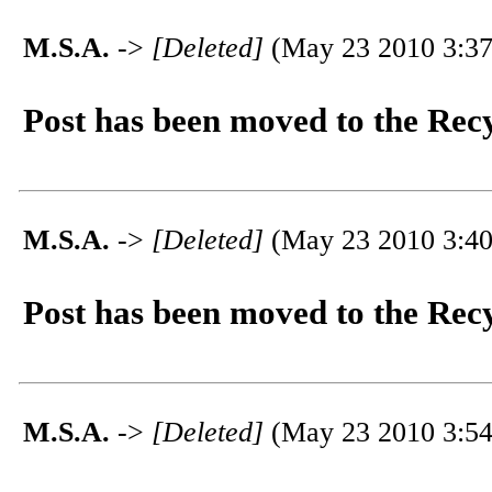
M.S.A.
->
[Deleted]
(May 23 2010 3:37
Post has been moved to the Rec
M.S.A.
->
[Deleted]
(May 23 2010 3:40
Post has been moved to the Rec
M.S.A.
->
[Deleted]
(May 23 2010 3:54