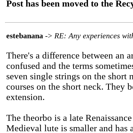
Post has been moved to the Rec
estebanana
->
RE: Any experiences with
There's a difference between an a
confused and the terms sometimes
seven single strings on the short
courses on the short neck. They 
extension.
The theorbo is a late Renaissance
Medieval lute is smaller and has a