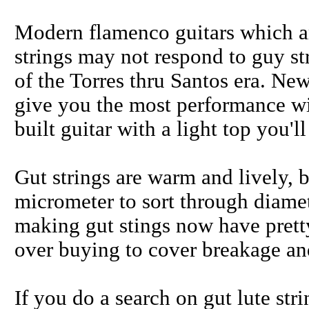
Modern flamenco guitars which ar
strings may not respond to guy stri
of the Torres thru Santos era. New
give you the most performance wit
built guitar with a light top you'
Gut strings are warm and lively, 
micrometer to sort through diamet
making gut stings now have pretty
over buying to cover breakage and
If you do a search on gut lute st