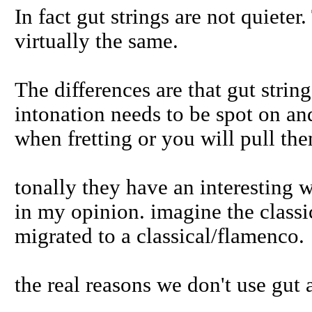
In fact gut strings are not quieter
virtually the same.
The differences are that gut strin
intonation needs to be spot on and
when fretting or you will pull the
tonally they have an interesting w
in my opinion. imagine the classi
migrated to a classical/flamenco.
the real reasons we don't use gut 