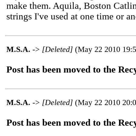
make them. Aquila, Boston Catlin
strings I've used at one time or an
M.S.A.
->
[Deleted]
(May 22 2010 19:5
Post has been moved to the Rec
M.S.A.
->
[Deleted]
(May 22 2010 20:0
Post has been moved to the Rec