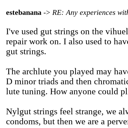
estebanana
->
RE: Any experiences with
I've used gut strings on the vihuel
repair work on. I also used to hav
gut strings.
The archlute you played may hav
D minor triads and then chromatic
lute tuning. How anyone could pla
Nylgut strings feel strange, we al
condoms, but then we are a pervers