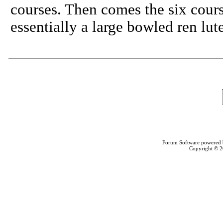
courses. Then comes the six cours
essentially a large bowled ren lu
Forum Software powered
Copyright © 