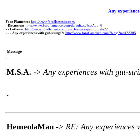
Any experiences
Foro Flamenco:
http://www.foroflamenco.com/
-
Discussions:
http://www.foroflamenco.com/default.asp?catApp=0
- -
Lutherie:
http://www.foroflamenco.com/in_forum.asp?forumid=22
- - -
Any experiences with gut-strings?:
http://www.foroflamenco.com/fb.asp?m=138305
Message
M.S.A.
->
Any experiences with gut-str
.
HemeolaMan
->
RE: Any experiences w