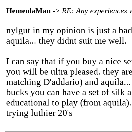
HemeolaMan
->
RE: Any experiences w
nylgut in my opinion is just a bad 
aquila... they didnt suit me well.
I can say that if you buy a nice se
you will be ultra pleased. they ar
matching D'addario) and aquila... i
bucks you can have a set of silk a
educational to play (from aquila)
trying luthier 20's