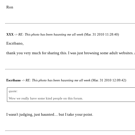
Ron
XXX
->
RE: This photo has been haunting me all week
(Mar. 31 2010 11:28:40)
Escribano,
thank you very much for sharing this. I was just browsing some adult websit
Escribano
->
RE: This photo has been haunting me all week
(Mar. 31 2010 12:09:42)
quote:
Wow we really have some kind people on this forum.
I wasn't judging, just haunted.... but I take your point.