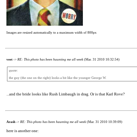
Images are resized automatically to a maximum width of 800px
veet
->
RE: This photo has been haunting me all week
(Mar. 31 2010 10:32:54)
quote:
the guy (the one on the right) looks a bit like the younger George W.
...and the bride looks like Rush Limbaugh in drag. Or is that Karl Rove?
Arash
->
RE: This photo has been haunting me all week
(Mar. 31 2010 10:39:09)
here is another one: