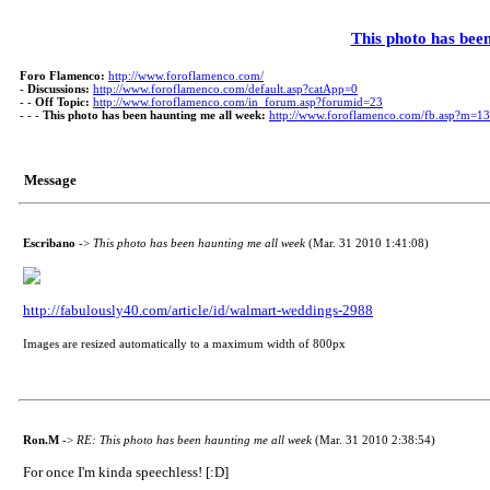
This photo has bee
Foro Flamenco:
http://www.foroflamenco.com/
-
Discussions:
http://www.foroflamenco.com/default.asp?catApp=0
- -
Off Topic:
http://www.foroflamenco.com/in_forum.asp?forumid=23
- - -
This photo has been haunting me all week:
http://www.foroflamenco.com/fb.asp?m=1
Message
Escribano
->
This photo has been haunting me all week
(Mar. 31 2010 1:41:08)
http://fabulously40.com/article/id/walmart-weddings-2988
Images are resized automatically to a maximum width of 800px
Ron.M
->
RE: This photo has been haunting me all week
(Mar. 31 2010 2:38:54)
For once I'm kinda speechless! [:D]