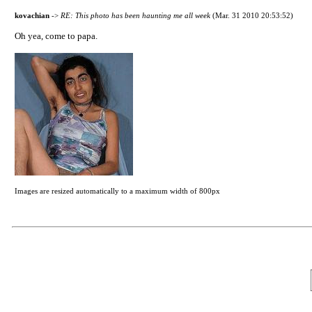
kovachian
->
RE: This photo has been haunting me all week
(Mar. 31 2010 20:53:52)
Oh yea, come to papa.
Images are resized automatically to a maximum width of 800px