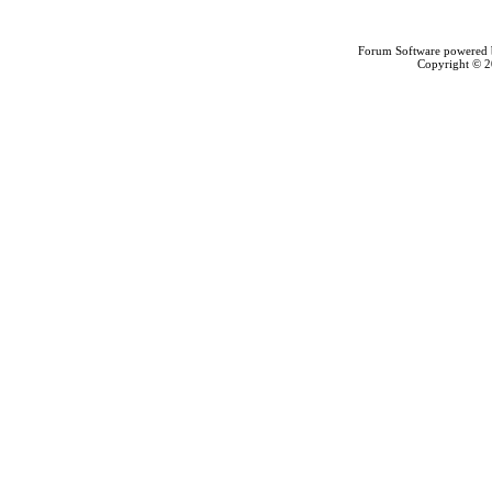
Forum Software powered
Copyright © 