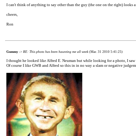
I can't think of anything to say other than the guy (the one on the right) looks 
cheers,
Ron
Gummy
->
RE: This photo has been haunting me all week
(Mar. 31 2010 5:41:25)
I thought he looked like Alfred E. Neuman but while looking for a photo, I saw
Of course I like GWB and Alfred so this in in no way a slam or negative judgem