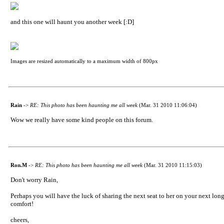
and this one will haunt you another week [:D]
Images are resized automatically to a maximum width of 800px
Rain
->
RE: This photo has been haunting me all week
(Mar. 31 2010 11:06:04)
Wow we really have some kind people on this forum.
Ron.M
->
RE: This photo has been haunting me all week
(Mar. 31 2010 11:15:03)
Don't worry Rain,
Perhaps you will have the luck of sharing the next seat to her on your next lo
comfort!
cheers,