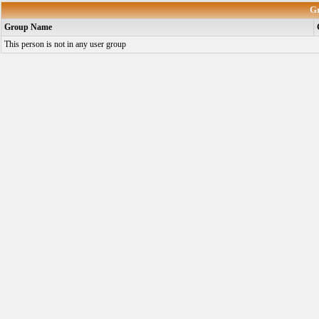
G
Group Name
This person is not in any user group