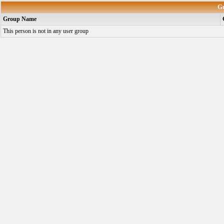
G
Group Name
This person is not in any user group