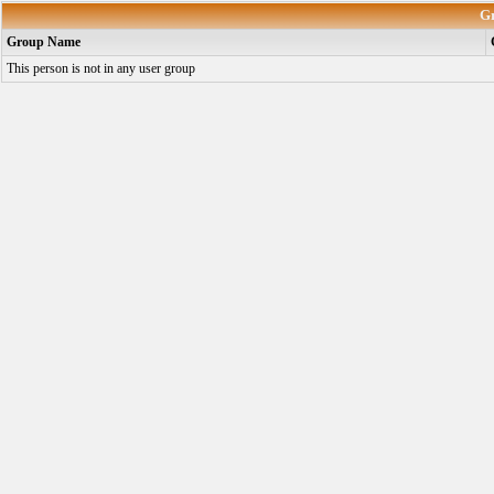
G
Group Name
This person is not in any user group