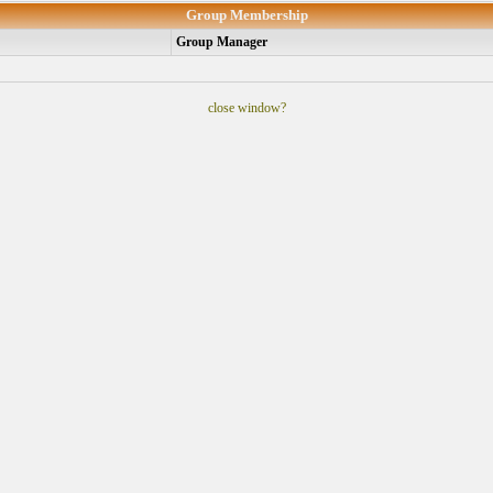
Group Membership
Group Manager
close window?