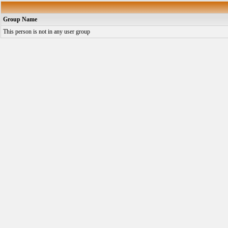
Group Name
This person is not in any user group