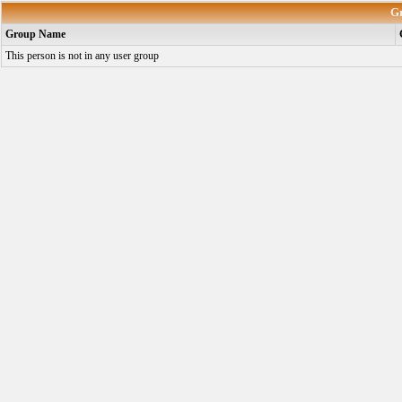
G
Group Name
This person is not in any user group