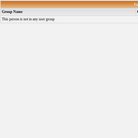
G
Group Name
This person is not in any user group