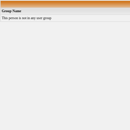
Group Name
This person is not in any user group