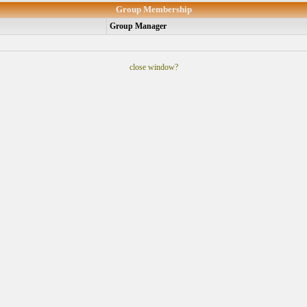
Group Membership
Group Manager
close window?