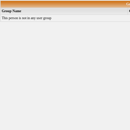
G
Group Name
This person is not in any user group