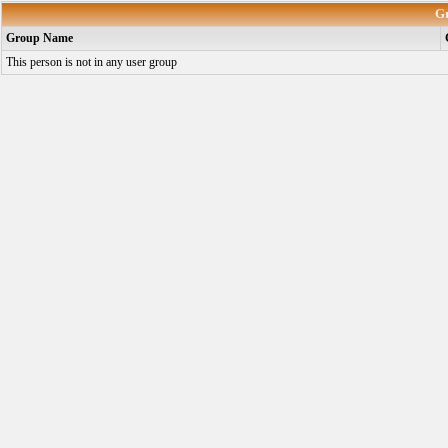
G
Group Name
This person is not in any user group