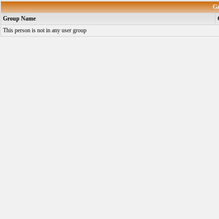
G
Group Name
This person is not in any user group