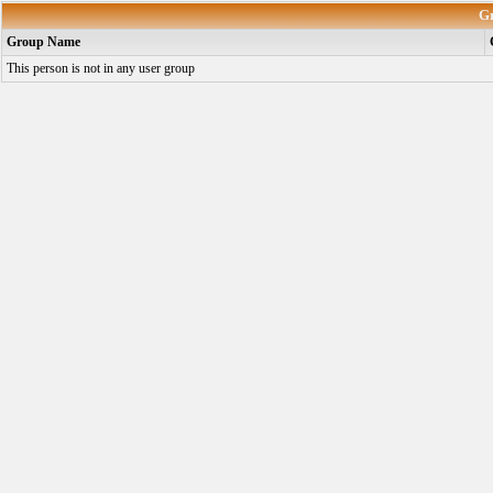
G
Group Name
This person is not in any user group