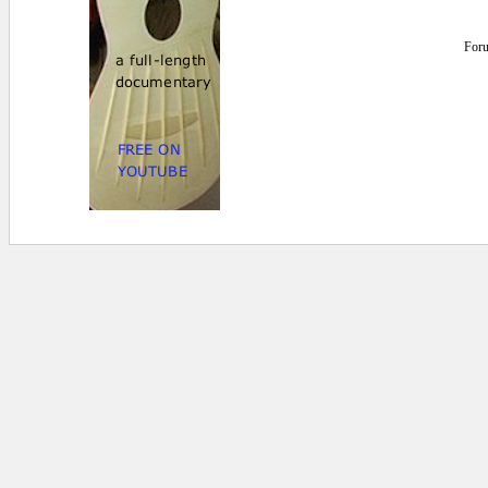
For
0 secs.