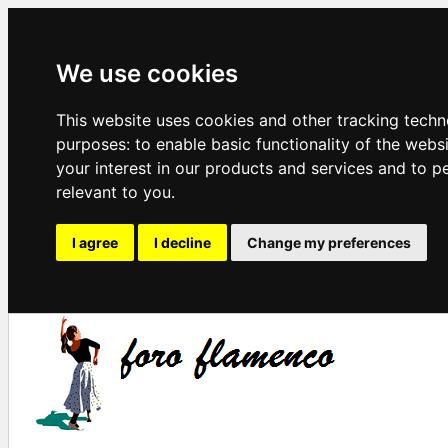
We use cookies
This website uses cookies and other tracking techn
purposes:
to enable basic functionality of the webs
your interest in our products and services and to p
relevant to you
.
I agree
I decline
Change my preferences