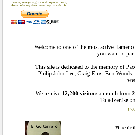
Planning a major upgrade and migration work,
please make any donation to help us with this
Welcome to one of the most active flamenco 
you want to part
This site is dedicated to the memory of Pa
Philip John Lee, Craig Eros, Ben Woods
wen
We receive
12,200 visitors
a month from
2
To advertise on
Upda
Either the f