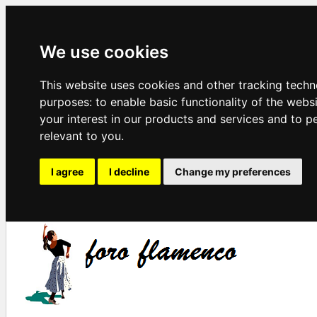
We use cookies
This website uses cookies and other tracking techn
purposes:
to enable basic functionality of the webs
your interest in our products and services and to p
relevant to you
.
I agree
I decline
Change my preferences