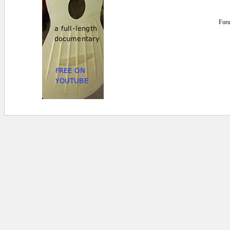
For
1.660156E-02 secs.