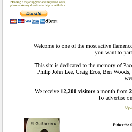
Planning a major upgrade and migration work,
please make any donation to help us with this
Welcome to one of the most active flamenco 
you want to part
This site is dedicated to the memory of Pa
Philip John Lee, Craig Eros, Ben Woods
wen
We receive
12,200 visitors
a month from
2
To advertise on
Upda
Either the f