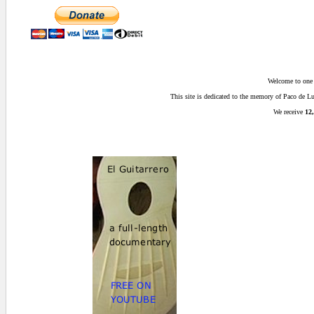
Welcome to one o
This site is dedicated to the memory of Paco de 
We receive
12,
0.015625 secs.