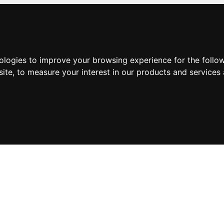
nologies to improve your browsing experience for the foll
site
,
to measure your interest in our products and services 