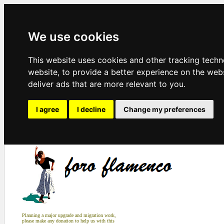
We use cookies
This website uses cookies and other tracking tech
website
,
to provide a better experience on the web
deliver ads that are more relevant to you
.
I agree
I decline
Change my preferences
Planning a major upgrade and migration work,
please make any donation to help us with this