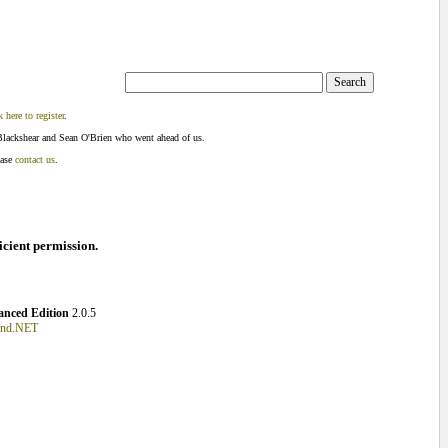
k here to register
.
Blackshear and Sean O'Brien who went ahead of us.
ease
contact us
.
ficient permission.
nced Edition
2.0.5
und.NET