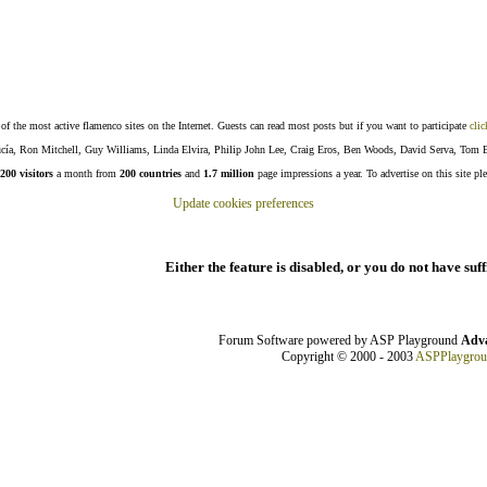
f the most active flamenco sites on the Internet. Guests can read most posts but if you want to participate
clic
Lucía, Ron Mitchell, Guy Williams, Linda Elvira, Philip John Lee, Craig Eros, Ben Woods, David Serva, Tom 
200 visitors
a month from
200 countries
and
1.7 million
page impressions a year. To advertise on this site pl
Update cookies preferences
Either the feature is disabled, or you do not have suf
Forum Software powered by ASP Playground
Adva
Copyright © 2000 - 2003
ASPPlaygro