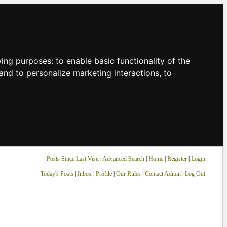
owing purposes:
to enable basic functionality of the
and to personalize marketing interactions
,
to
Posts Since Last Visit
|
Advanced Search
|
Home
|
Register
|
Login
Today's Posts
|
Inbox
|
Profile
|
Our Rules
|
Contact Admin
|
Log Out