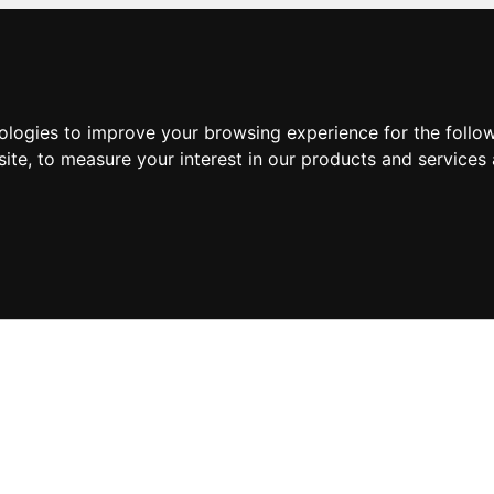
nologies to improve your browsing experience for the foll
site
,
to measure your interest in our products and services 