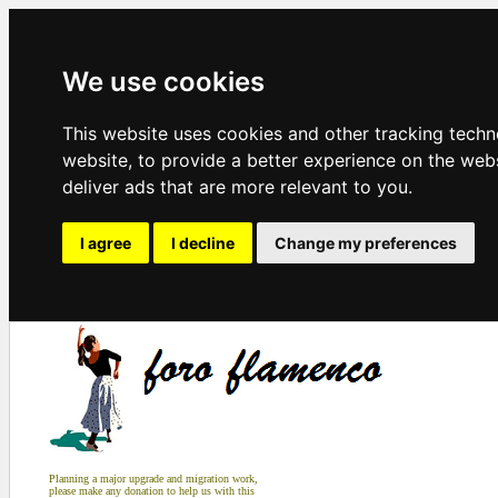
We use cookies
This website uses cookies and other tracking tech
website
,
to provide a better experience on the web
deliver ads that are more relevant to you
.
I agree
I decline
Change my preferences
Planning a major upgrade and migration work,
please make any donation to help us with this