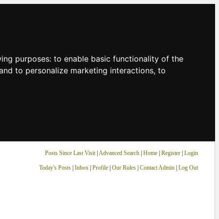
owing purposes:
to enable basic functionality of the
and to personalize marketing interactions
,
to
Posts Since Last Visit
|
Advanced Search
|
Home
|
Register
|
Login
Today's Posts
|
Inbox
|
Profile
|
Our Rules
|
Contact Admin
|
Log Out