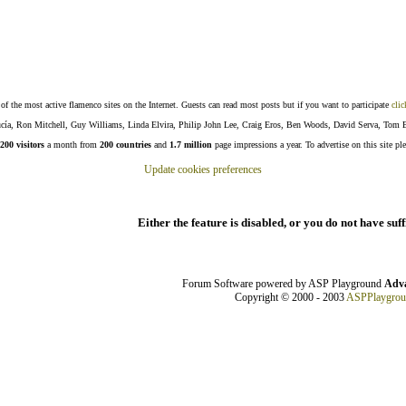
f the most active flamenco sites on the Internet. Guests can read most posts but if you want to participate
clic
Lucía, Ron Mitchell, Guy Williams, Linda Elvira, Philip John Lee, Craig Eros, Ben Woods, David Serva, Tom 
200 visitors
a month from
200 countries
and
1.7 million
page impressions a year. To advertise on this site pl
Update cookies preferences
Either the feature is disabled, or you do not have suf
Forum Software powered by ASP Playground
Adva
Copyright © 2000 - 2003
ASPPlaygro