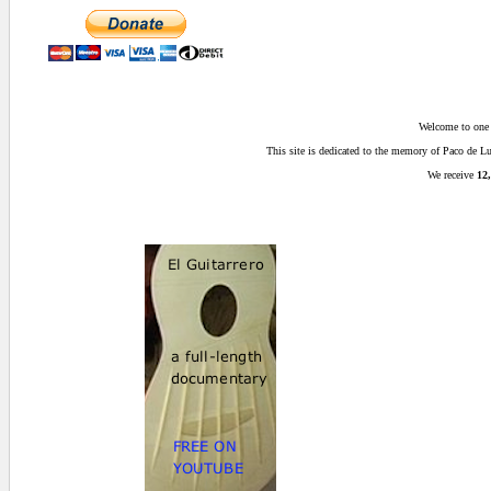
Welcome to one o
This site is dedicated to the memory of Paco de 
We receive
12,
0.015625 secs.