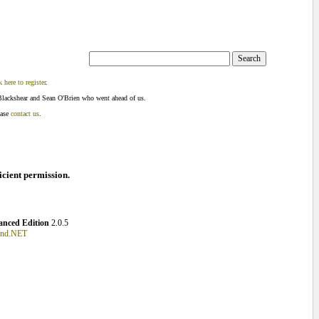
k here to register
.
Blackshear and Sean O'Brien who went ahead of us.
ease
contact us
.
ficient permission.
nced Edition
2.0.5
und.NET